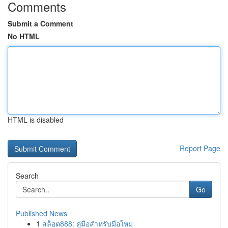
Comments
Submit a Comment
No HTML
HTML is disabled
Report Page
Search
Go
Published News
1
สล็อต888: คู่มือสำหรับมือใหม่