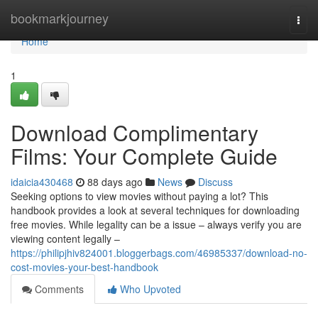
Home
bookmarkjourney
Togg
navi
Home
1
Download Complimentary
Films: Your Complete Guide
idaicia430468
88 days ago
News
Discuss
Seeking options to view movies without paying a lot? This
handbook provides a look at several techniques for downloading
free movies. While legality can be a issue – always verify you are
viewing content legally –
https://philipjhiv824001.bloggerbags.com/46985337/download-no-
cost-movies-your-best-handbook
Comments
Who Upvoted