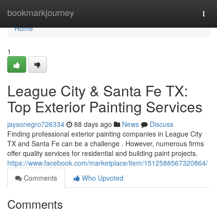
Home
bookmarkjourney
Togg
navi
Home
1
League City & Santa Fe TX:
Top Exterior Painting Services
jaysonegro726334
88 days ago
News
Discuss
Finding professional exterior painting companies in League City
TX and Santa Fe can be a challenge . However, numerous firms
offer quality services for residential and building paint projects.
https://www.facebook.com/marketplace/item/1512588567320864/
Comments
Who Upvoted
Comments