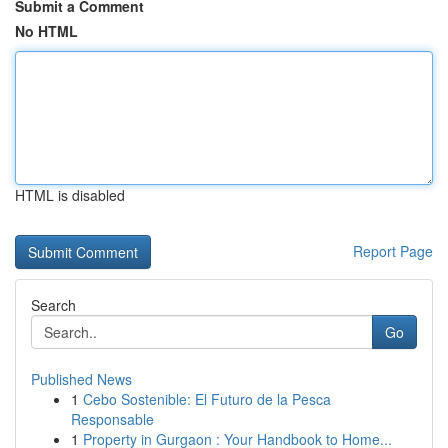
Submit a Comment
No HTML
HTML is disabled
Report Page
Search
Go
Published News
1
Cebo Sostenible: El Futuro de la Pesca
Responsable
1
Property in Gurgaon : Your Handbook to Home...