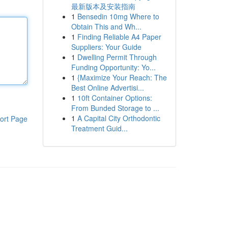
最新版本及安装指南
1
Bensedin 10mg Where to
Obtain This and Wh...
1
Finding Reliable A4 Paper
Suppliers: Your Guide
1
Dwelling Permit Through
Funding Opportunity: Yo...
1
{Maximize Your Reach: The
Best Online Advertisi...
1
10ft Container Options:
From Bunded Storage to ...
1
A Capital City Orthodontic
ort Page
Treatment Guid...