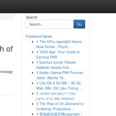
Search
Go
Published News
1
The UK's copyright Scene :
h of
Now Drinks , Psych...
1
Y333 App: Your Guide to
Earning PKR
1
İstanbul içinde Yüksek
Kalitede Hostes İmk...
entology
1
Kader Utama PWI Provinsi
Jatim: Wanita Te...
1
Cầu Đề 8 Số MB – Xổ Số
Miền Bắc: Dữ Liệu Thống ...
1
עורך דין אברהם הופרט:
המומחה שלך בדיני נזיקין
1
The Rise of On-Demand to
Ordering: Projections ...
1
雷电模拟器官网copyright：