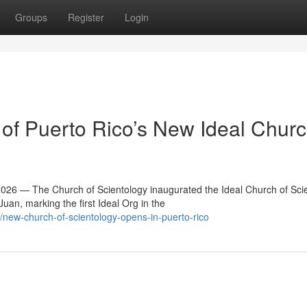
Groups
Register
Login
f Puerto Rico’s New Ideal Churc
6 — The Church of Scientology inaugurated the Ideal Church of Sci
an, marking the first Ideal Org in the
ew-church-of-scientology-opens-in-puerto-rico