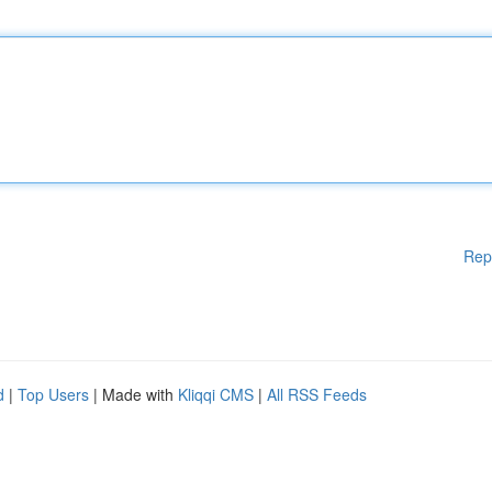
Rep
d
|
Top Users
| Made with
Kliqqi CMS
|
All RSS Feeds