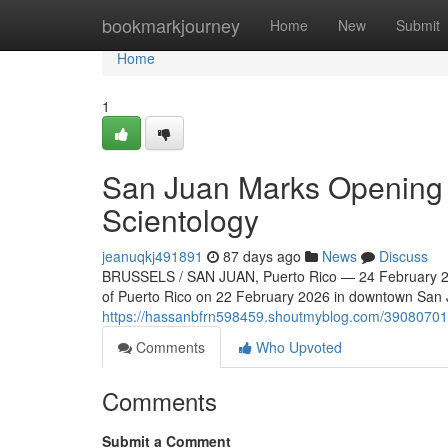
Home
bookmarkjourney
Home
New
Submit
Home
1
San Juan Marks Opening o
Scientology
jeanuqkj491891
87 days ago
News
Discuss
BRUSSELS / SAN JUAN, Puerto Rico — 24 February 202
of Puerto Rico on 22 February 2026 in downtown San Ju
https://hassanbfrn598459.shoutmyblog.com/39080701/n
Comments
Who Upvoted
Comments
Submit a Comment