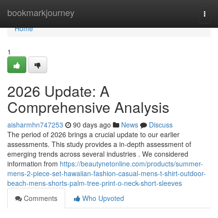
Home
bookmarkjourney
Togg
navi
Home
1
2026 Update: A
Comprehensive Analysis
aisharmhn747253
90 days ago
News
Discuss
The period of 2026 brings a crucial update to our earlier
assessments. This study provides a in-depth assessment of
emerging trends across several industries . We considered
information from
https://beautynetonline.com/products/summer-
mens-2-piece-set-hawaiian-fashion-casual-mens-t-shirt-outdoor-
beach-mens-shorts-palm-tree-print-o-neck-short-sleeves
Comments
Who Upvoted