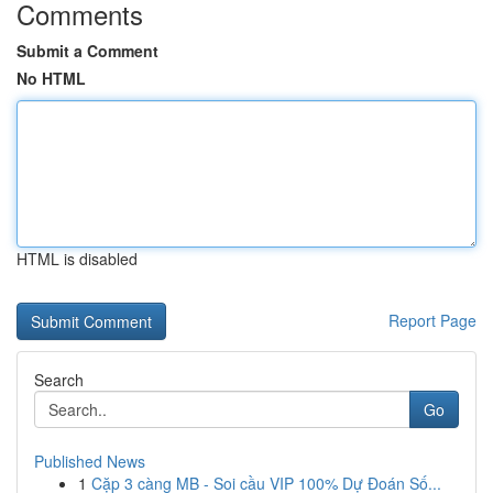
Comments
Submit a Comment
No HTML
HTML is disabled
Report Page
Search
Go
Published News
1
Cặp 3 càng MB - Soi cầu VIP 100% Dự Đoán Số...