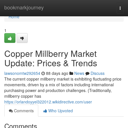
Home
bookmarkjourney
Togg
navi
Home
1
Copper Millberry Market
Update: Prices & Trends
lawsonomtw292654
88 days ago
News
Discuss
The current copper millberry market is exhibiting fluctuating price
movements, driven by a mix of factors including international
purchasing power and production challenges. {Traditionally,
millberry copper has
https://orlandoyyel322012.wikidirective.com/user
Comments
Who Upvoted
Comments