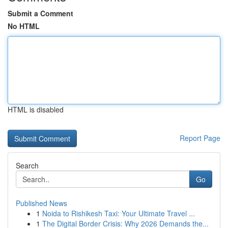
Submit a Comment
No HTML
HTML is disabled
Report Page
Search
Go
Published News
1
Noida to Rishikesh Taxi: Your Ultimate Travel ...
1
The Digital Border Crisis: Why 2026 Demands the...