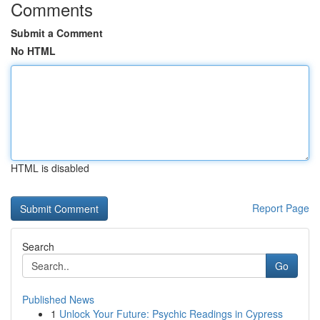
Comments
Submit a Comment
No HTML
HTML is disabled
Report Page
Search
Go
Published News
1
Unlock Your Future: Psychic Readings in Cypress