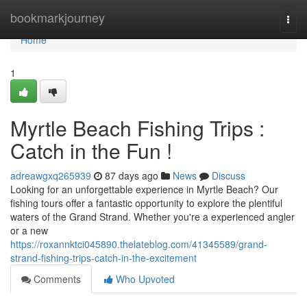
Home
bookmarkjourney
Togg
navi
Home
1
Myrtle Beach Fishing Trips :
Catch in the Fun !
adreawgxq265939
87 days ago
News
Discuss
Looking for an unforgettable experience in Myrtle Beach? Our
fishing tours offer a fantastic opportunity to explore the plentiful
waters of the Grand Strand. Whether you're a experienced angler
or a new
https://roxannktci045890.thelateblog.com/41345589/grand-
strand-fishing-trips-catch-in-the-excitement
Comments
Who Upvoted