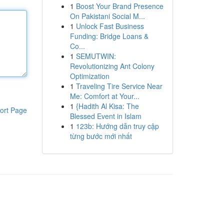
1
Boost Your Brand Presence
On Pakistani Social M...
1
Unlock Fast Business
Funding: Bridge Loans &
Co...
1
SEMUTWIN:
Revolutionizing Ant Colony
Optimization
1
Traveling Tire Service Near
Me: Comfort at Your...
1
{Hadith Al Kisa: The
ort Page
Blessed Event in Islam
1
123b: Hướng dẫn truy cập
từng bước mới nhất