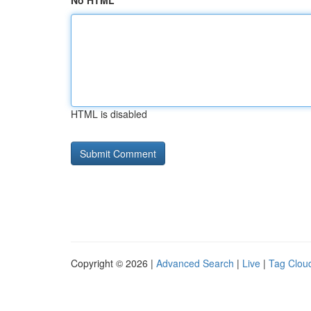
No HTML
HTML is disabled
Copyright © 2026 |
Advanced Search
|
Live
|
Tag Clou