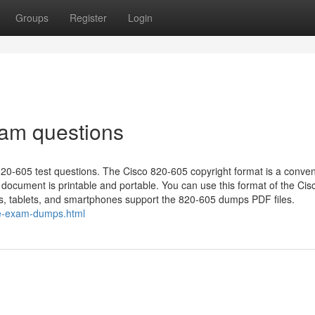
Groups
Register
Login
xam questions
e 820-605 test questions. The Cisco 820-605 copyright format is a conven
ocument is printable and portable. You can use this format of the Cis
ps, tablets, and smartphones support the 820-605 dumps PDF files.
ce-exam-dumps.html