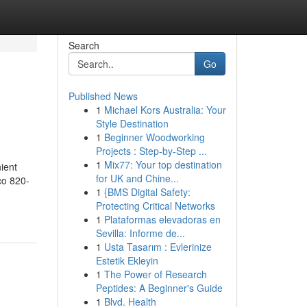
Search
Go
Published News
1
Michael Kors Australia: Your
Style Destination
1
Beginner Woodworking
Projects : Step-by-Step ...
1
Mix77: Your top destination
ient
for UK and Chine...
co 820-
1
{BMS Digital Safety:
Protecting Critical Networks
1
Plataformas elevadoras en
Sevilla: Informe de...
1
Usta Tasarım : Evlerinize
Estetik Ekleyin
1
The Power of Research
Peptides: A Beginner's Guide
1
Blvd. Health