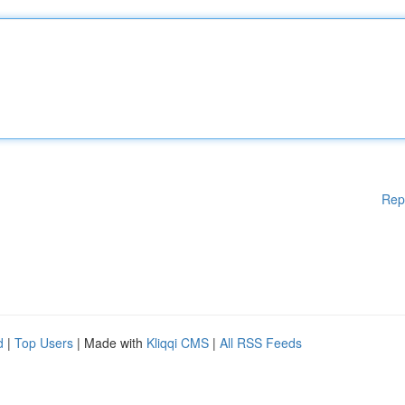
Rep
d
|
Top Users
| Made with
Kliqqi CMS
|
All RSS Feeds