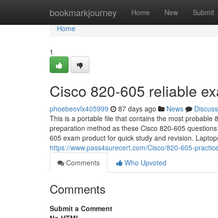
Home
bookmarkjourney
Home
New
Submit
Home
1
Cisco 820-605 reliable e
phoebeovlx405999
87 days ago
News
Discuss
This is a portable file that contains the most probabl
preparation method as these Cisco 820-605 questions d
605 exam product for quick study and revision. Lapto
https://www.pass4surecert.com/Cisco/820-605-practi
Comments
Who Upvoted
Comments
Submit a Comment