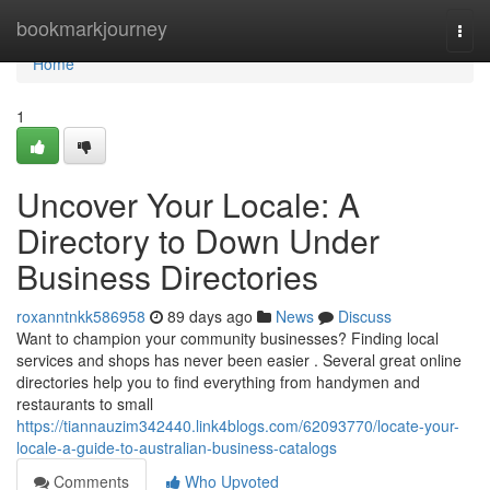
Home
bookmarkjourney
Togg
navi
Home
1
Uncover Your Locale: A
Directory to Down Under
Business Directories
roxanntnkk586958
89 days ago
News
Discuss
Want to champion your community businesses? Finding local
services and shops has never been easier . Several great online
directories help you to find everything from handymen and
restaurants to small
https://tiannauzim342440.link4blogs.com/62093770/locate-your-
locale-a-guide-to-australian-business-catalogs
Comments
Who Upvoted