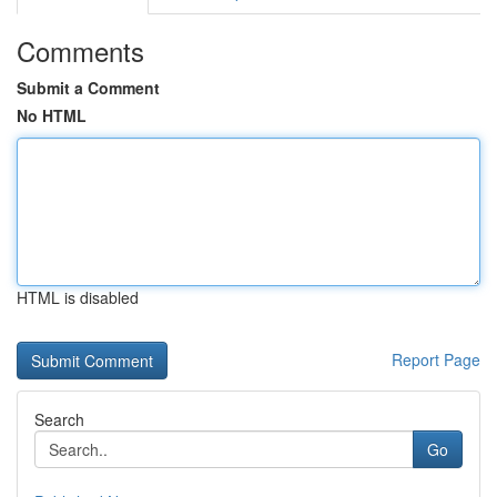
Comments
Submit a Comment
No HTML
HTML is disabled
Report Page
Search
Go