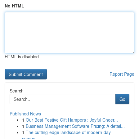
No HTML
HTML is disabled
Report Page
Search
Go
Published News
1
Our Best Festive Gift Hampers : Joyful Cheer...
1
Business Management Software Pricing: A detail...
1
The cutting-edge landscape of modern-day
comput...