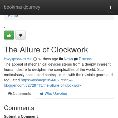
Home
bookmarkjourney
Togg
navi
Home
1
The Allure of Clockwork
lewysjcns479793
87 days ago
News
Discuss
The appeal of mechanical devices stems from a deeply inherent
human desire to decipher the complexities of the world. Such
meticulously assembled contraptions , with their visible gears and
regulated
https://aishaojie054402.review-
blogger.com/62728713/the-allure-of-clockwork
Comments
Who Upvoted
Comments
Submit a Comment