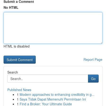
Submit a Comment
No HTML
HTML is disabled
Report Page
Search
Go
Published News
1
Modern approaches to enhancing credibility in g...
1
Saya Tidak Dapat Memenuhi Permintaan Ini
1
Find a Broker: Your Ultimate Guide