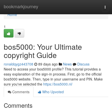
Home
bookmarkjourney
Togg
navi
Home
1
bos5000: Your Ultimate
copyright Guide
ronaldqygz443708
89 days ago
News
Discuss
Need to access your bos5000 profile? This tutorial provides a
easy explanation of the sign-in process. First, go to the official
bos5000 website. Then, type in your username and PIN. Make
sure you've selected the
https://bos5000.nl/
Comments
Who Upvoted
Comments