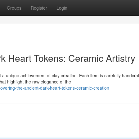
Groups
Register
Login
rk Heart Tokens: Ceramic Artistry
s
 unique achievement of clay creation. Each item is carefully handcra
hat highlight the raw elegance of the
overing-the-ancient-dark-heart-tokens-ceramic-creation