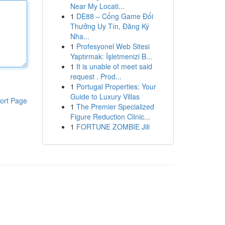
Near My Locati...
1
DE88 – Cổng Game Đổi
Thưởng Uy Tín, Đăng Ký
Nha...
1
Profesyonel Web Sitesi
Yaptırmak: İşletmenizi B...
1
It is unable of meet said
request . Prod...
1
Portugal Properties: Your
Guide to Luxury Villas
ort Page
1
The Premier Specialized
Figure Reduction Clinic...
1
FORTUNE ZOMBIE Jili