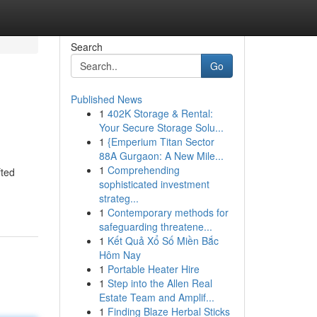
Search
Go
Published News
1
402K Storage & Rental:
Your Secure Storage Solu...
1
{Emperium Titan Sector
88A Gurgaon: A New Mile...
1
Comprehending
fted
sophisticated investment
strateg...
1
Contemporary methods for
safeguarding threatene...
1
Kết Quả Xổ Số Miền Bắc
Hôm Nay
1
Portable Heater Hire
1
Step into the Allen Real
Estate Team and Amplif...
1
Finding Blaze Herbal Sticks