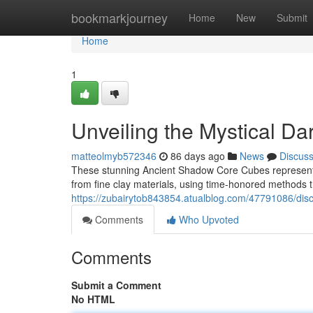
Home
bookmarkjourney
Home
New
Submit
Home
1
Unveiling the Mystical Da
matteolmyb572346
86 days ago
News
Discus
These stunning Ancient Shadow Core Cubes represent a
from fine clay materials, using time-honored methods t
https://zubairytob843854.atualblog.com/47791086/disc
Comments
Who Upvoted
Comments
Submit a Comment
No HTML