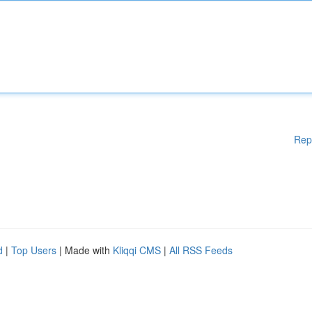
Rep
d
|
Top Users
| Made with
Kliqqi CMS
|
All RSS Feeds