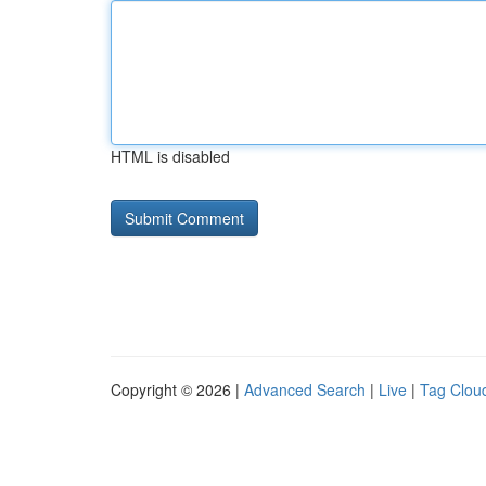
HTML is disabled
Copyright © 2026 |
Advanced Search
|
Live
|
Tag Clou