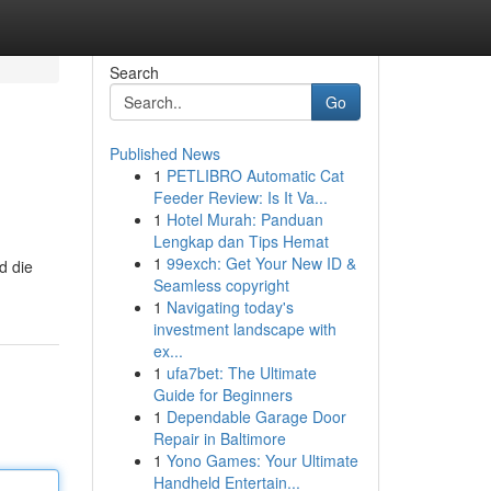
Search
Go
Published News
1
PETLIBRO Automatic Cat
Feeder Review: Is It Va...
1
Hotel Murah: Panduan
Lengkap dan Tips Hemat
1
99exch: Get Your New ID &
d die
Seamless copyright
1
Navigating today's
investment landscape with
ex...
1
ufa7bet: The Ultimate
Guide for Beginners
1
Dependable Garage Door
Repair in Baltimore
1
Yono Games: Your Ultimate
Handheld Entertain...