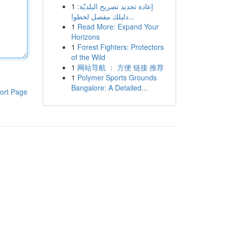
1
إعادة تجديد تصريح البلديّة:
دليلك مفصل لخطوا...
1
Read More: Expand Your
Horizons
1
Forest Fighters: Protectors
of the Wild
1
网站导航 ： 方便 链接 推荐
1
Polymer Sports Grounds
Bangalore: A Detailed...
ort Page