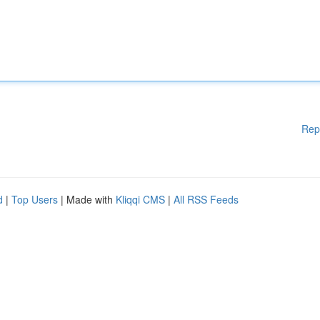
Rep
d
|
Top Users
| Made with
Kliqqi CMS
|
All RSS Feeds