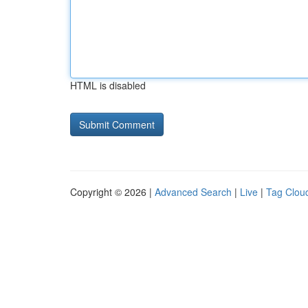
HTML is disabled
Copyright © 2026 |
Advanced Search
|
Live
|
Tag Clou