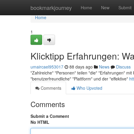
Home
bookmarkjourney
Home
New
Submit
Home
1
Klicktipp Erfahrungen: Wa
umaircael953017
88 days ago
News
Discuss
"Zahlreiche" "Personen" teilen "die" "Erfahrungen" mit 
"benutzerfreundliche" "Plattform" und der "effektive"
ht
Comments
Who Upvoted
Comments
Submit a Comment
No HTML