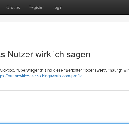
Groups
Register
Login
s Nutzer wirklich sagen
Klicktipp. "Überwiegend" sind diese "Berichte" "lobenswert", "häufig" wir
tps://nannieyklx534753.blogsvirals.com/profile