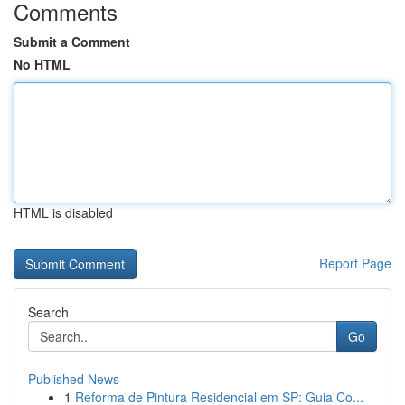
Comments
Submit a Comment
No HTML
HTML is disabled
Report Page
Search
Go
Published News
1
Reforma de Pintura Residencial em SP: Guia Co...