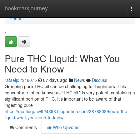
Home
bookmarkjourney
Togg
navi
Home
1
Pure THC Liquid: What You
Need to Know
rafaeljdlr246075
87 days ago
News
Discuss
Grasping pure THC oil can be challenging for beginners. This
concentrate, often known as “THC oil,” is very potent, containing a
significant portion of THC. It’s important to be aware of that
ingesting pure
https://mattieqpnw924398.blogaritma.com/38788089/pure-thc-
liquid-what-you-need-to-know
Comments
Who Upvoted