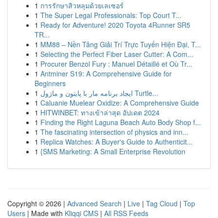
1
การรักษาสิวหลุมด้วยเลเซอร์
1
The Super Legal Professionals: Top Court T...
1
Ready for Adventure! 2020 Toyota 4Runner SR5
TR...
1
MM88 – Nền Tảng Giải Trí Trực Tuyến Hiện Đại, T...
1
Selecting the Perfect Fiber Laser Cutter: A Com...
1
Procurer Benzol Fury : Manuel Détaillé et Où Tr...
1
Antminer S19: A Comprehensive Guide for
Beginners
1
ایجاد برنامه مار با پایتون و ماژول Turtle...
1
Caluanie Muelear Oxidize: A Comprehensive Guide
1
HITWINBET: ทางเข้าล่าสุด อัปเดต 2024
1
Finding the Right Laguna Beach Auto Body Shop f...
1
The fascinating intersection of physics and inn...
1
Replica Watches: A Buyer's Guide to Authenticit...
1
{SMS Marketing: A Small Enterprise Revolution
Copyright © 2026 |
Advanced Search
|
Live
|
Tag Cloud
|
Top
Users
| Made with
Kliqqi CMS
|
All RSS Feeds