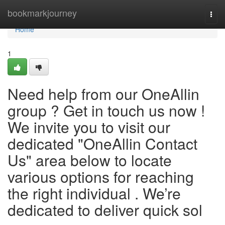
Home
bookmarkjourney
Togg
navi
Home
1
Need help from our OneAllin
group ? Get in touch us now !
We invite you to visit our
dedicated "OneAllin Contact
Us" area below to locate
various options for reaching
the right individual . We’re
dedicated to deliver quick sol