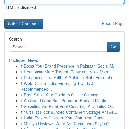
HTML is disabled
Report Page
Search
Go
Published News
1
Boost Your Brand Presence In Pakistani Social M...
1
Hotel Vista Mare Tropea: Relax con Vista Mare
1
Deepening The Faith: A Guide to Bible Exploration
1
Web Design India: Emerging Trends &
Recommended...
1
Free Slots: Your Guide to Online Gaming
1
Aasimar Divine Soul Sorcerer: Radiant Magic
1
Selecting the Right Roof Covering: A Detailed O...
1
10ft Flat Floor Bunded Container: Storage Answe...
1
Halal Frozen Chicken: Your Complete Guide
1
Mitolyn Reviews: What Are Customers Saying?