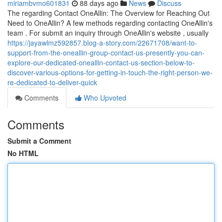
miriambvmo601831
88 days ago
News
Discuss
The regarding Contact OneAllin: The Overview for Reaching Out
Need to OneAllin? A few methods regarding contacting OneAllin's
team . For submit an inquiry through OneAllin's website , usually
https://jayawlmz592857.blog-a-story.com/22671708/want-to-
support-from-the-oneallin-group-contact-us-presently-you-can-
explore-our-dedicated-oneallin-contact-us-section-below-to-
discover-various-options-for-getting-in-touch-the-right-person-we-
re-dedicated-to-deliver-quick
Comments
Who Upvoted
Comments
Submit a Comment
No HTML