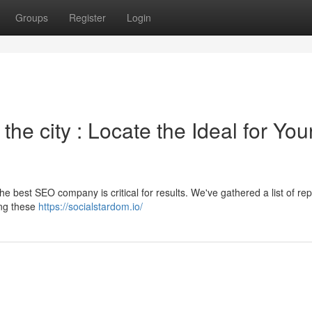
Groups
Register
Login
he city : Locate the Ideal for You
he best SEO company is critical for results. We've gathered a list of re
ing these
https://socialstardom.io/