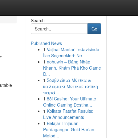
Search
Go
Published News
1
Vajinal Mantar Tedavisinde
r
İlaç Seçenekleri: Ne...
1
nohuwin – Đăng Nhập
Nhanh, Khám Phá Kho Game
Đ...
1
Σουβλάκια Μύτικα &
putable
καλαμάκι Μύτικα: τοπική
παρά...
1
88i Casino: Your Ultimate
Online Gaming Destina...
1
Kolkata Fatafat Results:
Live Announcements
1
Belajar Tinjauan
Perdagangan Gold Harian:
Metod...