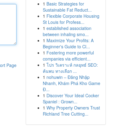
1
Basic Strategies for
Sustainable Fat Reduct...
1
Flexible Corporate Housing
St Louis for Profess...
1
established association
between inhaling smo...
1
Maximize Your Profits: A
Beginner's Guide to Cl...
1
Fostering more powerful
companies via efficient...
1
โปร วิเคราะห์ กลยุทธ์ SEO:
ort Page
ค้นพบ ทางเลือก ...
1
nohuwin – Đăng Nhập
Nhanh, Khám Phá Kho Game
Đ...
1
Discover Your Ideal Cocker
Spaniel : Grown...
1
Why Property Owners Trust
Richland Tree Cutting...