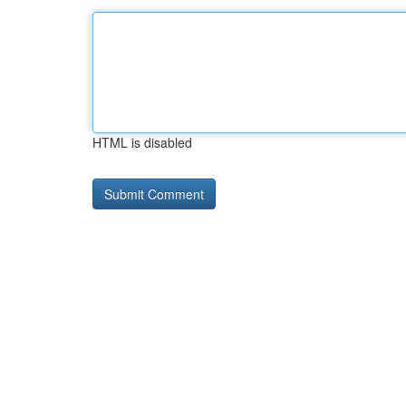
HTML is disabled