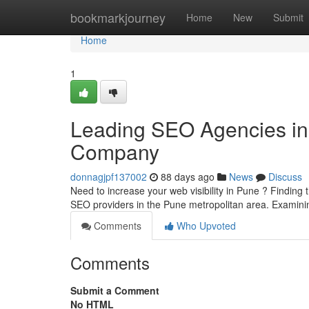
Home
bookmarkjourney
Home
New
Submit
Home
1
Leading SEO Agencies in t
Company
donnagjpf137002
88 days ago
News
Discuss
Need to increase your web visibility in Pune ? Finding t
SEO providers in the Pune metropolitan area. Examin
Comments
Who Upvoted
Comments
Submit a Comment
No HTML