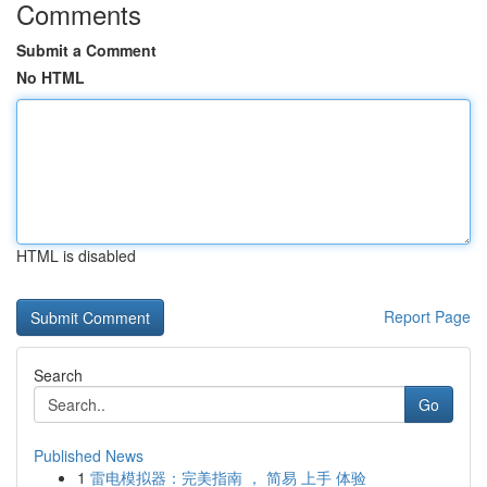
Comments
Submit a Comment
No HTML
HTML is disabled
Report Page
Search
Go
Published News
1
雷电模拟器：完美指南 ， 简易 上手 体验