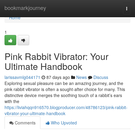
Home
bookmarkjourney
Togg
navi
Home
1
Pink Rabbit Vibrator: Your
Ultimate Handbook
larissavmlg044171
87 days ago
News
Discuss
Exploring sexual pleasure can be an amazing journey, and the
pink rabbit vibrator is often a sought-after choice for many. This
distinctive device merges the soothing touch of a rabbit’s ears
with the
https://liviahqqn916570.blogproducer.com/48786123/pink-rabbit-
vibrator-your-ultimate-handbook
Comments
Who Upvoted