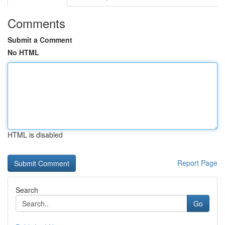
Comments
Submit a Comment
No HTML
HTML is disabled
Report Page
Search
Go