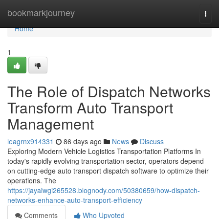
Home
bookmarkjourney
Togg
navi
Home
1
The Role of Dispatch Networks
Transform Auto Transport
Management
leagrnx914331
86 days ago
News
Discuss
Exploring Modern Vehicle Logistics Transportation Platforms In
today's rapidly evolving transportation sector, operators depend
on cutting-edge auto transport dispatch software to optimize their
operations. The
https://jayaiwgi265528.blognody.com/50380659/how-dispatch-
networks-enhance-auto-transport-efficiency
Comments
Who Upvoted