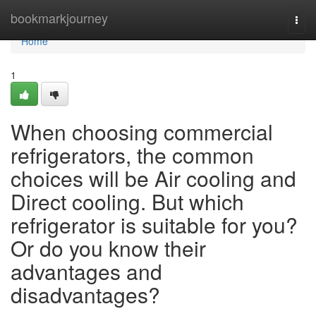
Home
bookmarkjourney
Togg
navi
Home
1
When choosing commercial
refrigerators, the common
choices will be Air cooling and
Direct cooling. But which
refrigerator is suitable for you?
Or do you know their
advantages and
disadvantages?