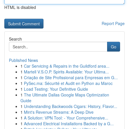
HTML is disabled
Report Page
Search
Go
Published News
1
Car Servicing & Repairs in the Guildford area...
1
Martell V.S.O.P. Spirits Available: Your Ultima...
1
Criação de Site Profissional para Empresas em G...
1
PySec.ma: Sécurité et Audit en Python au Maroc
1
Load Testing: Your Definitive Guide
1
The Ultimate Dallas Google Maps Optimization
Guide
1
Understanding Backwoods Cigars: History, Flavor...
1
Mint's Revenue Streams: A Deep Dive
1
A Solution: VPN Tool: - Your Comprehensive...
1
Advanced Electrical Installations Backed by a G...