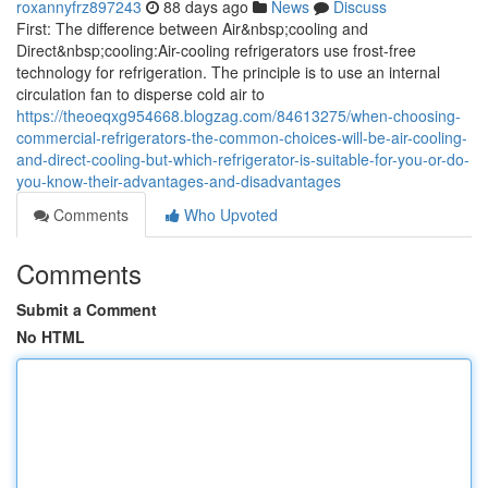
roxannyfrz897243
88 days ago
News
Discuss
First: The difference between Air&nbsp;cooling and
Direct&nbsp;cooling:Air-cooling refrigerators use frost-free
technology for refrigeration. The principle is to use an internal
circulation fan to disperse cold air to
https://theoeqxg954668.blogzag.com/84613275/when-choosing-
commercial-refrigerators-the-common-choices-will-be-air-cooling-
and-direct-cooling-but-which-refrigerator-is-suitable-for-you-or-do-
you-know-their-advantages-and-disadvantages
Comments
Who Upvoted
Comments
Submit a Comment
No HTML