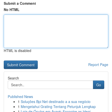
Submit a Comment
No HTML
HTML is disabled
Report Page
Search
Go
Published News
1
Soluções Bpi Net destinado a a sua negócio
1
Mengetahui Grating Tentang Petunjuk Lengkap
1
Loja de Óculos em Avaré: Encontre as Ideai...