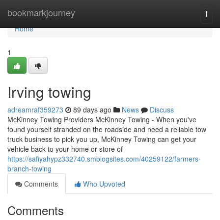
Home
bookmarkjourney
Togg
navi
Home
1
Irving towing
adreamraf359273
89 days ago
News
Discuss
McKinney Towing Providers McKinney Towing - When you've
found yourself stranded on the roadside and need a reliable tow
truck business to pick you up, McKinney Towing can get your
vehicle back to your home or store of
https://safiyahypz332740.smblogsites.com/40259122/farmers-
branch-towing
Comments
Who Upvoted
Comments