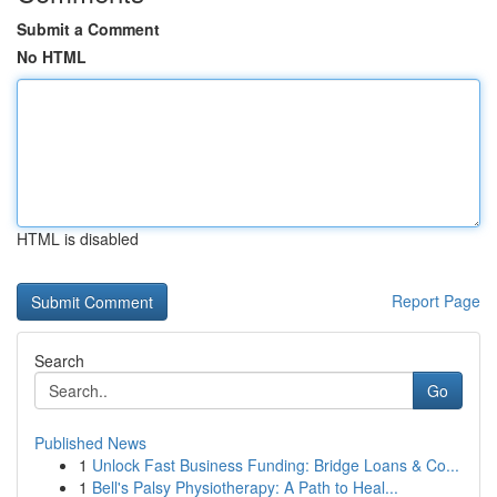
Submit a Comment
No HTML
HTML is disabled
Report Page
Search
Go
Published News
1
Unlock Fast Business Funding: Bridge Loans & Co...
1
Bell's Palsy Physiotherapy: A Path to Heal...