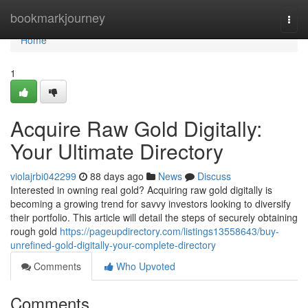
Home
bookmarkjourney
Togg
navi
Home
1
Acquire Raw Gold Digitally:
Your Ultimate Directory
violajrbi042299
88 days ago
News
Discuss
Interested in owning real gold? Acquiring raw gold digitally is
becoming a growing trend for savvy investors looking to diversify
their portfolio. This article will detail the steps of securely obtaining
rough gold
https://pageupdirectory.com/listings13558643/buy-
unrefined-gold-digitally-your-complete-directory
Comments
Who Upvoted
Comments