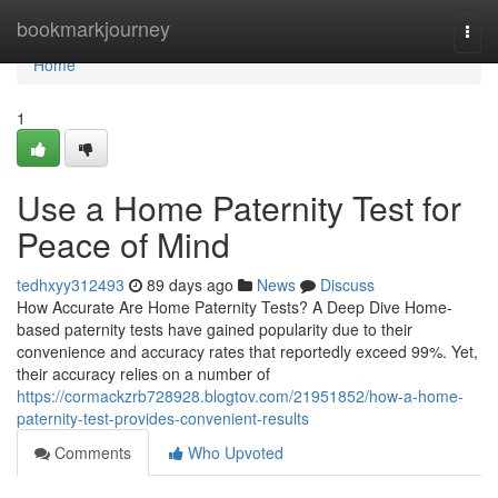
Home
bookmarkjourney
Togg
navi
Home
1
Use a Home Paternity Test for
Peace of Mind
tedhxyy312493
89 days ago
News
Discuss
How Accurate Are Home Paternity Tests? A Deep Dive Home-
based paternity tests have gained popularity due to their
convenience and accuracy rates that reportedly exceed 99%. Yet,
their accuracy relies on a number of
https://cormackzrb728928.blogtov.com/21951852/how-a-home-
paternity-test-provides-convenient-results
Comments
Who Upvoted