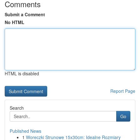
Comments
Submit a Comment
No HTML
HTML is disabled
Report Page
Search
Go
Published News
1
Woreczki Strunowe 15x30cm: Idealne Rozmiary