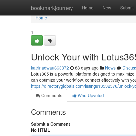
Home
bookmarkjourney
Home
New
Submit
Home
1
Unlock Your with Lotus36
katrinadwau663372
88 days ago
News
Discus
Lotus365 is a powerful platform designed to maximize yo
can optimize your workflow, connect effectively with yo
https://directoryglobals.com/listings13532576/unlock-yo
Comments
Who Upvoted
Comments
Submit a Comment
No HTML