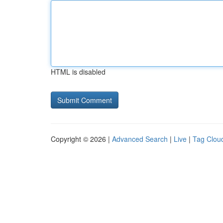
HTML is disabled
Copyright © 2026 |
Advanced Search
|
Live
|
Tag Clou