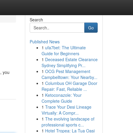
Search
Go
Published News
1
ufa7bet: The Ultimate
Guide for Beginners
1
Deceased Estate Clearance
Sydney Simplifying Pr...
1
OCG Pest Management
s, you
Campbelltown: Your Nearby...
1
Columbus OH Garage Door
Repair: Fast, Reliable ...
1
Ketoconazole: Your
Complete Guide
1
Trace Your Desi Lineage
Virtually: A Compr...
1
The evolving landscape of
professional sports c...
1
Hotel Tropea: La Tua Oasi