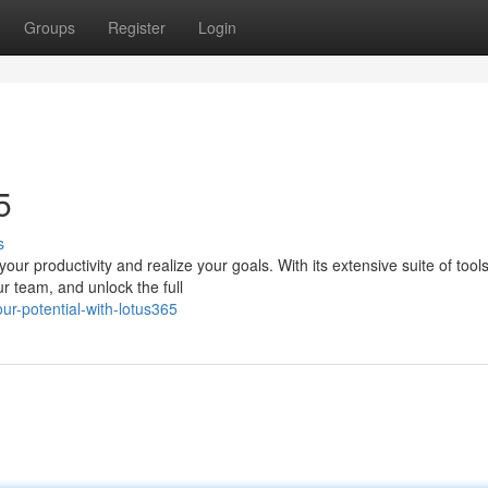
Groups
Register
Login
5
s
ur productivity and realize your goals. With its extensive suite of tool
ur team, and unlock the full
ur-potential-with-lotus365