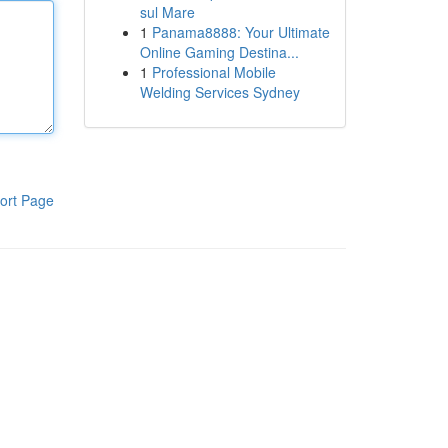
sul Mare
1
Panama8888: Your Ultimate
Online Gaming Destina...
1
Professional Mobile
Welding Services Sydney
ort Page