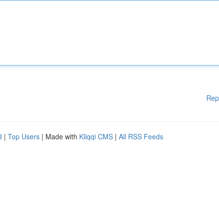
Rep
d
|
Top Users
| Made with
Kliqqi CMS
|
All RSS Feeds