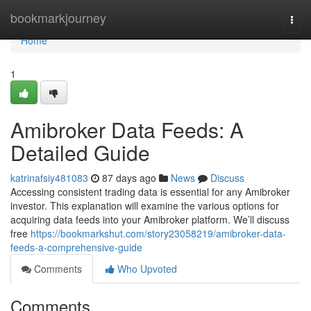
Home
bookmarkjourney
Togg
navi
Home
1
Amibroker Data Feeds: A
Detailed Guide
katrinafsiy481083
87 days ago
News
Discuss
Accessing consistent trading data is essential for any Amibroker
investor. This explanation will examine the various options for
acquiring data feeds into your Amibroker platform. We’ll discuss
free
https://bookmarkshut.com/story23058219/amibroker-data-
feeds-a-comprehensive-guide
Comments
Who Upvoted
Comments