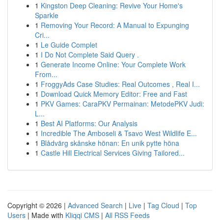
1
Kingston Deep Cleaning: Revive Your Home's
Sparkle
1
Removing Your Record: A Manual to Expunging
Cri...
1
Le Guide Complet
1
I Do Not Complete Said Query .
1
Generate Income Online: Your Complete Work
From...
1
FroggyAds Case Studies: Real Outcomes , Real I...
1
Download Quick Memory Editor: Free and Fast
1
PKV Games: CaraPKV Permainan: MetodePKV Judi:
L...
1
Best AI Platforms: Our Analysis
1
Incredible The Amboseli & Tsavo West Wildlife E...
1
Blådvärg skånske hönan: En unik pytte höna
1
Castle Hill Electrical Services Giving Tailored...
Copyright © 2026 |
Advanced Search
|
Live
|
Tag Cloud
|
Top
Users
| Made with
Kliqqi CMS
|
All RSS Feeds