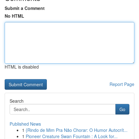
Submit a Comment
No HTML
HTML is disabled
Report Page
Search
Go
Published News
1
{Rindo de Mim Pra Não Chorar: O Humor Autocrít...
1
Pioneer Creature Swan Fountain : A Look for...