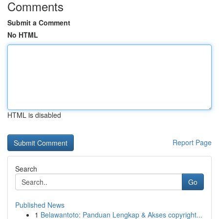
Comments
Submit a Comment
No HTML
HTML is disabled
Report Page
Search
Go
Published News
1
Belawantoto: Panduan Lengkap & Akses copyright...