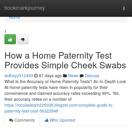
Home
bookmarkjourney
Togg
navi
Home
1
How a Home Paternity Test
Provides Simple Cheek Swabs
tedhxyy312493
87 days ago
News
Discuss
What Is the Accuracy of Home Paternity Tests? An In-Depth Look
At-home paternity tests have risen in popularity for their
convenience and claimed accuracy rates exceeding 99%. Yet,
their accuracy relies on a number of
https://nicolasleqm225038.blogzet.com/complete-guide-to-
paternity-test-cost-56322848
Comments
Who Upvoted