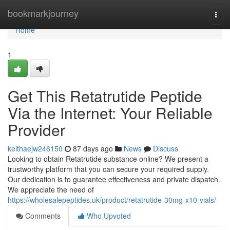
Home
bookmarkjourney
Togg
navi
Home
1
Get This Retatrutide Peptide
Via the Internet: Your Reliable
Provider
keithaejw246150
87 days ago
News
Discuss
Looking to obtain Retatrutide substance online? We present a
trustworthy platform that you can secure your required supply.
Our dedication is to guarantee effectiveness and private dispatch.
We appreciate the need of
https://wholesalepeptides.uk/product/retatrutide-30mg-x10-vials/
Comments
Who Upvoted