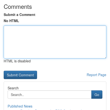
Comments
Submit a Comment
No HTML
HTML is disabled
Report Page
Search
Go
Published News