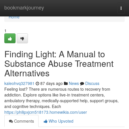
Home
bookmarkjourney
Togg
navi
Home
1
Finding Light: A Manual to
Substance Abuse Treatment
Alternatives
kaleohvq327981
87 days ago
News
Discuss
Feeling lost? There are numerous routes to recovery from
addiction. Explore options like live-in treatment centers,
ambulatory therapy, medically-supported help, support groups,
and cognitive techniques. Each
https://philipxjcm518173.homewikia.com/user
Comments
Who Upvoted