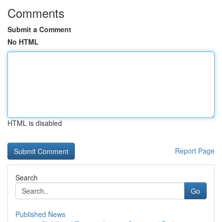
Comments
Submit a Comment
No HTML
HTML is disabled
Report Page
Search
Go
Published News