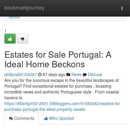
Home
bookmarkjourney
Togg
navi
Home
1
Estates for Sale Portugal: A
Ideal Home Beckons
philipvabh104267
87 days ago
News
Discuss
Are you for the luxurious escape in the beautiful landscapes of
Portugal? Find exceptional estates for purchase , boasting
incredible views and authentic Portuguese style . From coastal
havens to
https://dillanfgmf212831.59bloggers.com/41582442/estates-for-
purchase-portugal-the-ideal-property-awaits
Comments
Who Upvoted