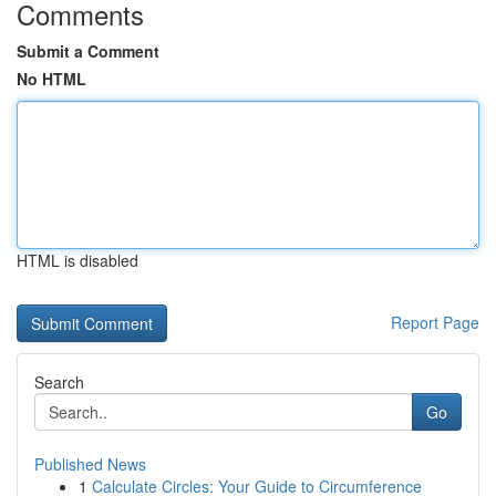
Comments
Submit a Comment
No HTML
HTML is disabled
Report Page
Search
Go
Published News
1
Calculate Circles: Your Guide to Circumference