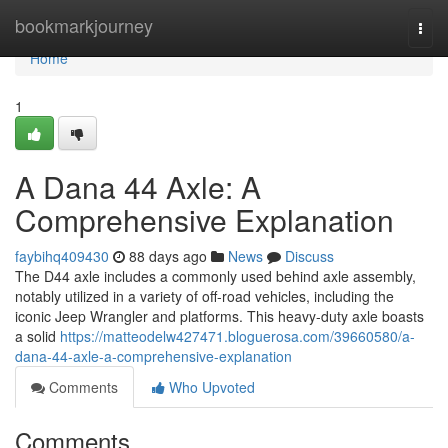
Home
bookmarkjourney
Togg
navi
Home
1
A Dana 44 Axle: A
Comprehensive Explanation
faybihq409430
88 days ago
News
Discuss
The D44 axle includes a commonly used behind axle assembly,
notably utilized in a variety of off-road vehicles, including the
iconic Jeep Wrangler and platforms. This heavy-duty axle boasts
a solid
https://matteodelw427471.bloguerosa.com/39660580/a-
dana-44-axle-a-comprehensive-explanation
Comments
Who Upvoted
Comments