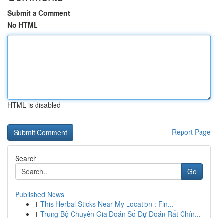
Submit a Comment
No HTML
HTML is disabled
Report Page
Search
Go
Published News
1
This Herbal Sticks Near My Location : Fin...
1
Trung Bộ Chuyên Gia Đoán Số Dự Đoán Rất Chín...