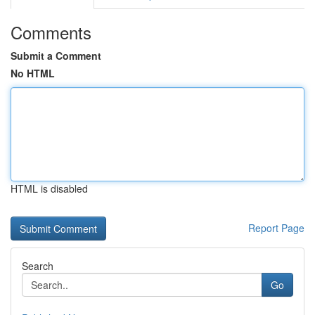
Comments
Submit a Comment
No HTML
HTML is disabled
Report Page
Search
Go