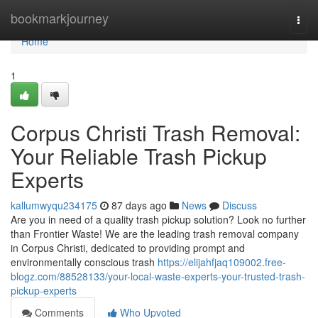
Home
bookmarkjourney
Togg
navi
Home
1
Corpus Christi Trash Removal:
Your Reliable Trash Pickup
Experts
kallumwyqu234175
87 days ago
News
Discuss
Are you in need of a quality trash pickup solution? Look no further
than Frontier Waste! We are the leading trash removal company
in Corpus Christi, dedicated to providing prompt and
environmentally conscious trash
https://elijahfjaq109002.free-
blogz.com/88528133/your-local-waste-experts-your-trusted-trash-
pickup-experts
Comments
Who Upvoted