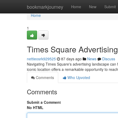
Home
bookmarkjourney
Home
New
Submit
Home
1
Times Square Advertising
nettieosrk929525
87 days ago
News
Discuss
Navigating Times Square's advertising landscape can fe
iconic location offers a remarkable opportunity to re
Comments
Who Upvoted
Comments
Submit a Comment
No HTML