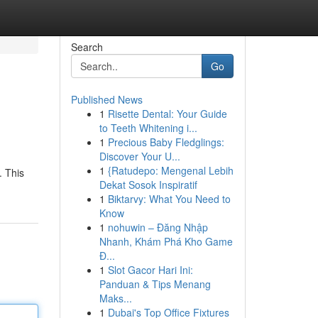
Search
Go
Published News
1
Risette Dental: Your Guide
to Teeth Whitening i...
1
Precious Baby Fledglings:
Discover Your U...
1
{Ratudepo: Mengenal Lebih
. This
Dekat Sosok Inspiratif
1
Biktarvy: What You Need to
Know
1
nohuwin – Đăng Nhập
Nhanh, Khám Phá Kho Game
Đ...
1
Slot Gacor Hari Ini:
Panduan & Tips Menang
Maks...
1
Dubai's Top Office Fixtures