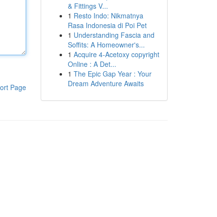
& Fittings V...
1
Resto Indo: Nikmatnya
Rasa Indonesia di Poi Pet
1
Understanding Fascia and
Soffits: A Homeowner's...
1
Acquire 4-Acetoxy copyright
Online : A Det...
1
The Epic Gap Year : Your
Dream Adventure Awaits
ort Page