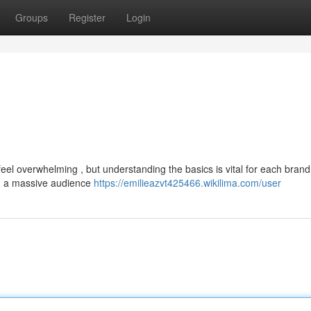
Groups
Register
Login
el overwhelming , but understanding the basics is vital for each brand
ach a massive audience
https://emilieazvt425466.wikilima.com/user