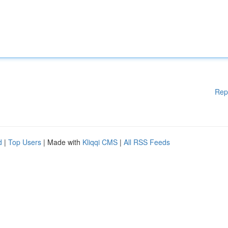
Rep
d
|
Top Users
| Made with
Kliqqi CMS
|
All RSS Feeds