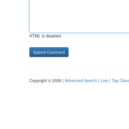
HTML is disabled
Copyright © 2026 |
Advanced Search
|
Live
|
Tag Clou