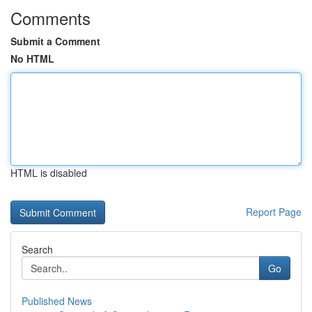
Comments
Submit a Comment
No HTML
HTML is disabled
Report Page
Search
Go
Published News