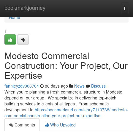
Home
bookmarkjourney
Togg
navi
Home
1
Modesto Commercial
Construction: Your Project, Our
Expertise
fannieyzqv006704
88 days ago
News
Discuss
When you're planning a fresh commercial structure in Modesto,
depend on our group . We specialize in delivering top-notch
building services to clients of all types . From schematic
development to
https://bookmarksurl.com/story7110768/modesto-
commercial-construction-your-project-our-expertise
Comments
Who Upvoted