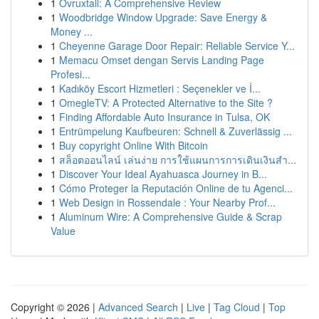
1
Ovruxtali: A Comprehensive Review
1
Woodbridge Window Upgrade: Save Energy &
Money ...
1
Cheyenne Garage Door Repair: Reliable Service Y...
1
Memacu Omset dengan Servis Landing Page
Profesi...
1
Kadıköy Escort Hizmetleri : Seçenekler ve İ...
1
OmegleTV: A Protected Alternative to the Site ?
1
Finding Affordable Auto Insurance in Tulsa, OK
1
Entrümpelung Kaufbeuren: Schnell & Zuverlässig ...
1
Buy copyright Online With Bitcoin
1
สล็อตออนไลน์ เล่นง่าย การใช้แผนการการเดินเงินสำ...
1
Discover Your Ideal Ayahuasca Journey in B...
1
Cómo Proteger la Reputación Online de tu Agenci...
1
Web Design in Rossendale : Your Nearby Prof...
1
Aluminum Wire: A Comprehensive Guide & Scrap
Value
Copyright © 2026 |
Advanced Search
|
Live
|
Tag Cloud
|
Top