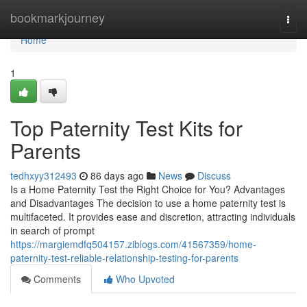
Home
bookmarkjourney
Togg
navi
Home
1
Top Paternity Test Kits for
Parents
tedhxyy312493
86 days ago
News
Discuss
Is a Home Paternity Test the Right Choice for You? Advantages
and Disadvantages The decision to use a home paternity test is
multifaceted. It provides ease and discretion, attracting individuals
in search of prompt
https://margiemdfq504157.ziblogs.com/41567359/home-
paternity-test-reliable-relationship-testing-for-parents
Comments
Who Upvoted