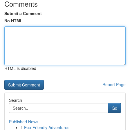
Comments
Submit a Comment
No HTML
HTML is disabled
Report Page
Search
Go
Published News
1
Eco-Friendly Adventures