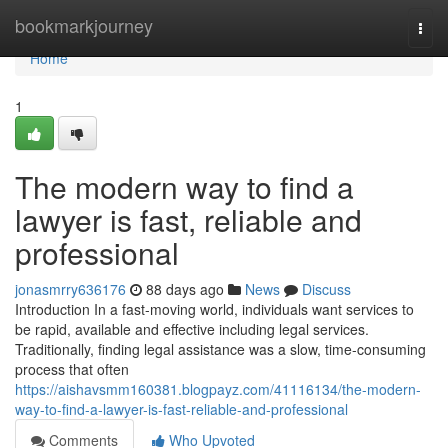
Home
bookmarkjourney
Togg
navi
Home
1
The modern way to find a
lawyer is fast, reliable and
professional
jonasmrry636176
88 days ago
News
Discuss
Introduction In a fast-moving world, individuals want services to
be rapid, available and effective including legal services.
Traditionally, finding legal assistance was a slow, time-consuming
process that often
https://aishavsmm160381.blogpayz.com/41116134/the-modern-
way-to-find-a-lawyer-is-fast-reliable-and-professional
Comments
Who Upvoted