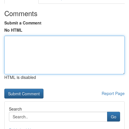
Comments
Submit a Comment
No HTML
HTML is disabled
Report Page
Search
Go