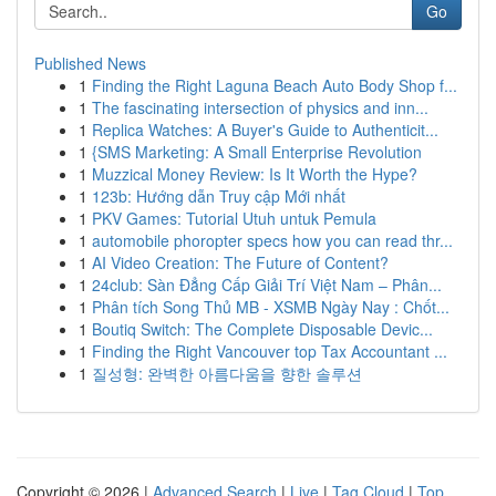
Go
Published News
1
Finding the Right Laguna Beach Auto Body Shop f...
1
The fascinating intersection of physics and inn...
1
Replica Watches: A Buyer's Guide to Authenticit...
1
{SMS Marketing: A Small Enterprise Revolution
1
Muzzical Money Review: Is It Worth the Hype?
1
123b: Hướng dẫn Truy cập Mới nhất
1
PKV Games: Tutorial Utuh untuk Pemula
1
automobile phoropter specs how you can read thr...
1
AI Video Creation: The Future of Content?
1
24club: Sàn Đẳng Cấp Giải Trí Việt Nam – Phân...
1
Phân tích Song Thủ MB - XSMB Ngày Nay : Chốt...
1
Boutiq Switch: The Complete Disposable Devic...
1
Finding the Right Vancouver top Tax Accountant ...
1
질성형: 완벽한 아름다움을 향한 솔루션
Copyright © 2026 |
Advanced Search
|
Live
|
Tag Cloud
|
Top