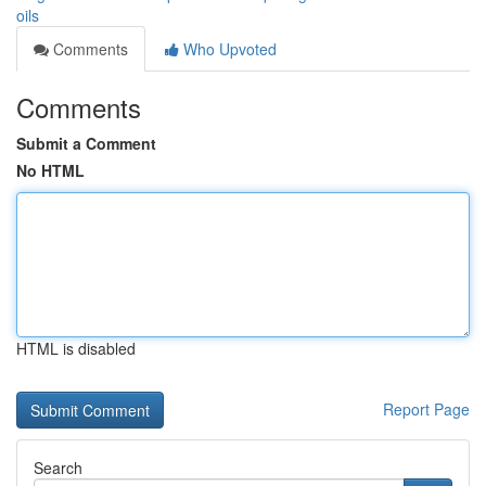
oils
Comments
Who Upvoted
Comments
Submit a Comment
No HTML
HTML is disabled
Report Page
Search