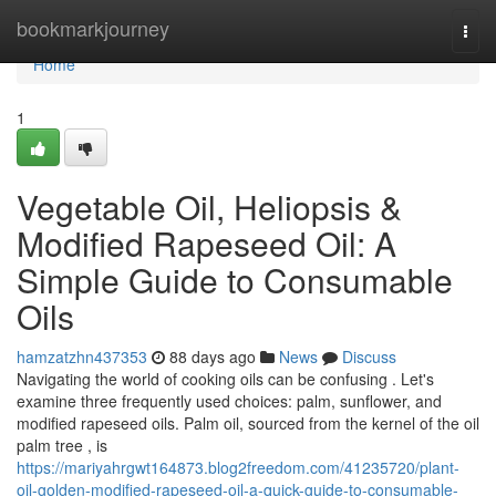
Home
bookmarkjourney
Togg
navi
Home
1
Vegetable Oil, Heliopsis &
Modified Rapeseed Oil: A
Simple Guide to Consumable
Oils
hamzatzhn437353
88 days ago
News
Discuss
Navigating the world of cooking oils can be confusing . Let's
examine three frequently used choices: palm, sunflower, and
modified rapeseed oils. Palm oil, sourced from the kernel of the oil
palm tree , is
https://mariyahrgwt164873.blog2freedom.com/41235720/plant-
oil-golden-modified-rapeseed-oil-a-quick-guide-to-consumable-