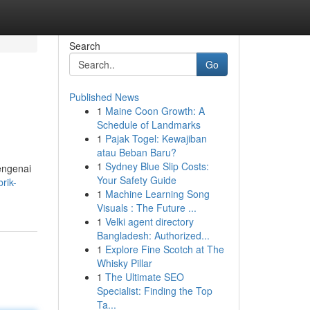
Search
Go
Published News
1
Maine Coon Growth: A
Schedule of Landmarks
1
Pajak Togel: Kewajiban
atau Beban Baru?
1
Sydney Blue Slip Costs:
engenai
Your Safety Guide
rik-
1
Machine Learning Song
Visuals : The Future ...
1
Velki agent directory
Bangladesh: Authorized...
1
Explore Fine Scotch at The
Whisky Pillar
1
The Ultimate SEO
Specialist: Finding the Top
Ta...