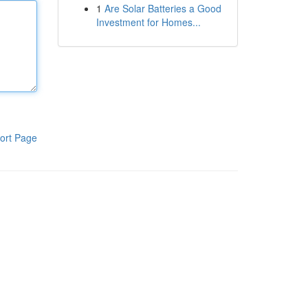
1
Are Solar Batteries a Good
Investment for Homes...
ort Page