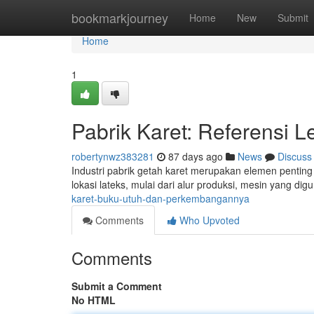
Home
bookmarkjourney
Home
New
Submit
Home
1
Pabrik Karet: Referensi 
robertynwz383281
87 days ago
News
Discuss
Industri pabrik getah karet merupakan elemen pentin
lokasi lateks, mulai dari alur produksi, mesin yang di
karet-buku-utuh-dan-perkembangannya
Comments
Who Upvoted
Comments
Submit a Comment
No HTML