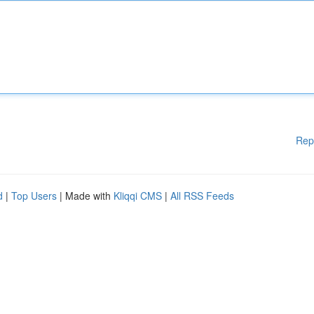
Rep
d
|
Top Users
| Made with
Kliqqi CMS
|
All RSS Feeds