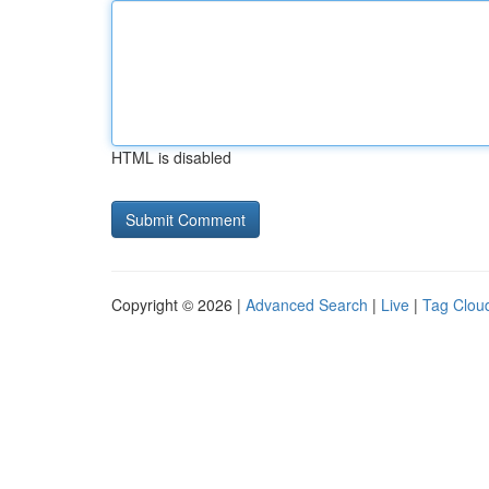
HTML is disabled
Copyright © 2026 |
Advanced Search
|
Live
|
Tag Clou