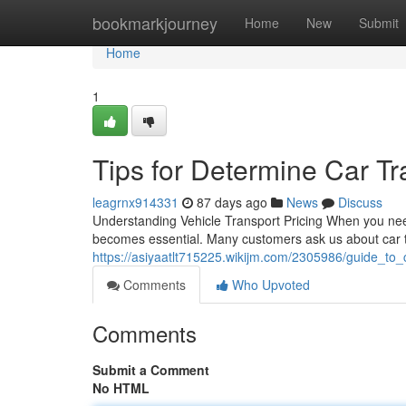
Home
bookmarkjourney
Home
New
Submit
Home
1
Tips for Determine Car Tr
leagrnx914331
87 days ago
News
Discuss
Understanding Vehicle Transport Pricing When you nee
becomes essential. Many customers ask us about car 
https://asiyaatlt715225.wikijm.com/2305986/guide_to_c
Comments
Who Upvoted
Comments
Submit a Comment
No HTML