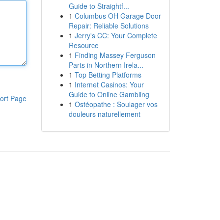
Guide to Straightf...
1
Columbus OH Garage Door
Repair: Reliable Solutions
1
Jerry's CC: Your Complete
Resource
1
Finding Massey Ferguson
Parts in Northern Irela...
1
Top Betting Platforms
1
Internet Casinos: Your
Guide to Online Gambling
ort Page
1
Ostéopathe : Soulager vos
douleurs naturellement