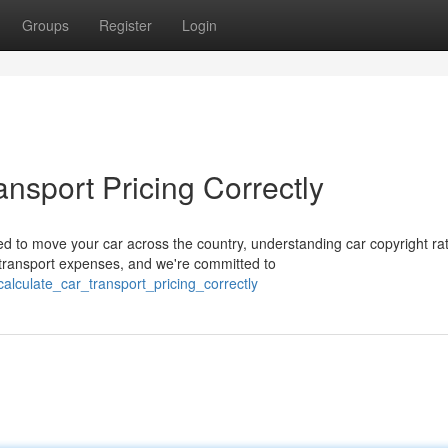
Groups
Register
Login
ansport Pricing Correctly
d to move your car across the country, understanding car copyright ra
transport expenses, and we're committed to
alculate_car_transport_pricing_correctly