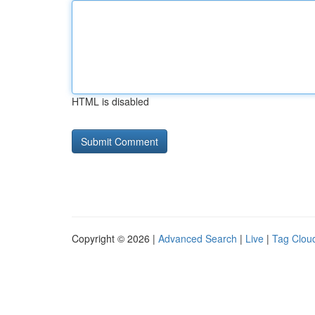
HTML is disabled
Copyright © 2026 |
Advanced Search
|
Live
|
Tag Clou