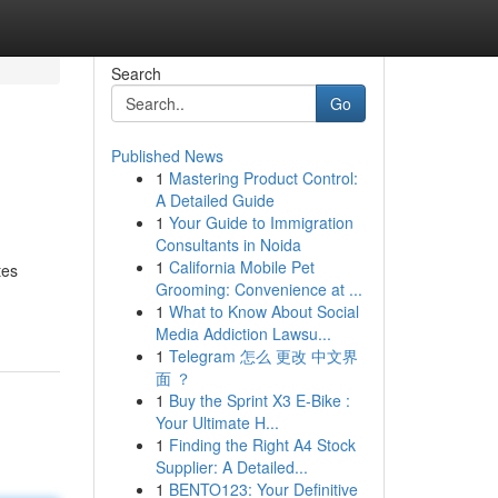
Search
Go
Published News
1
Mastering Product Control:
A Detailed Guide
1
Your Guide to Immigration
Consultants in Noida
1
California Mobile Pet
tes
Grooming: Convenience at ...
1
What to Know About Social
Media Addiction Lawsu...
1
Telegram 怎么 更改 中文界
面 ？
1
Buy the Sprint X3 E-Bike :
Your Ultimate H...
1
Finding the Right A4 Stock
Supplier: A Detailed...
1
BENTO123: Your Definitive