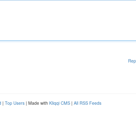
Rep
d
|
Top Users
| Made with
Kliqqi CMS
|
All RSS Feeds