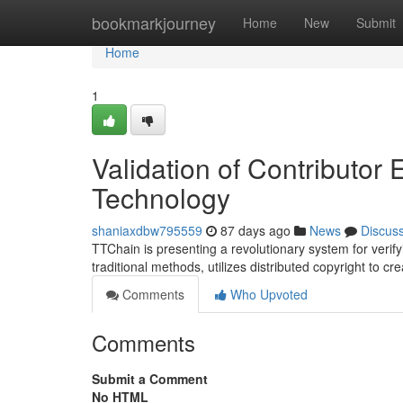
Home
bookmarkjourney
Home
New
Submit
Home
1
Validation of Contributor
Technology
shaniaxdbw795559
87 days ago
News
Discus
TTChain is presenting a revolutionary system for verify
traditional methods, utilizes distributed copyright to c
Comments
Who Upvoted
Comments
Submit a Comment
No HTML