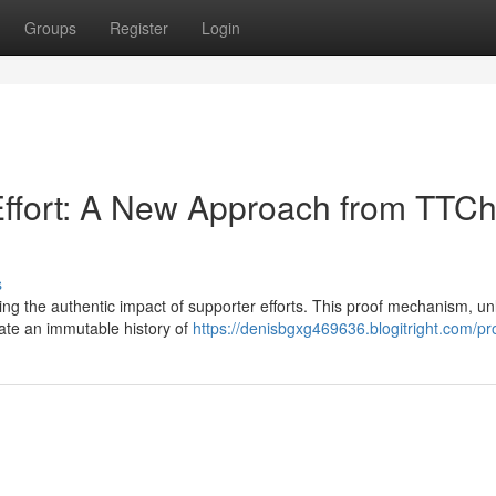
Groups
Register
Login
 Effort: A New Approach from TTC
s
ing the authentic impact of supporter efforts. This proof mechanism, un
reate an immutable history of
https://denisbgxg469636.blogitright.com/pro