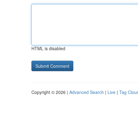
HTML is disabled
Copyright © 2026 |
Advanced Search
|
Live
|
Tag Clou