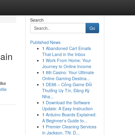
Search
Go
Published News
1
Abandoned Cart Emails
hain
That Land in the Inbox
1
Work From Home: Your
Journey to Online Income
1
88i Casino: Your Ultimate
Online Gaming Destina...
like
1
DE88 – Cổng Game Đổi
file
Thưởng Uy Tín, Đăng Ký
Nha...
1
Download the Software
Update: A Easy Instruction
1
Arduino Boards Explained:
A Beginner's Guide to...
1
Premier Cleaning Services
in Jackson, TN: D...