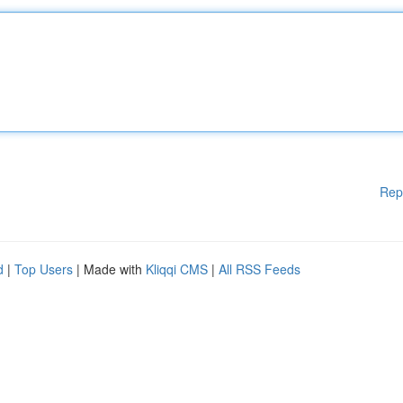
Rep
d
|
Top Users
| Made with
Kliqqi CMS
|
All RSS Feeds