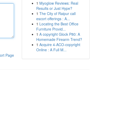
1
Myoglow Reviews: Real
Results or Just Hype?
1
The City of Raipur call
escort offerings : A...
1
Locating the Best Office
Furniture Provid...
1
A copyright Glock P80: A
Homemade Firearm Trend?
1
Acquire 4-ACO-copyright
Online : A Full M...
ort Page