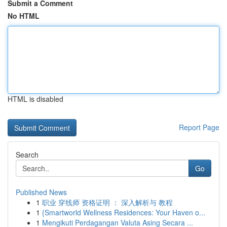
Submit a Comment
No HTML
HTML is disabled
Report Page
Search
Go
Published News
1
职业 穿线师 资格证明 ： 深入解析与 教程
1
{Smartworld Wellness Residences: Your Haven o...
1
Mengikuti Perdagangan Valuta Asing Secara ...