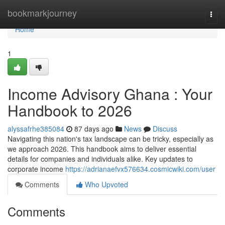
Home
bookmarkjourney
Togg
navi
Home
1
Income Advisory Ghana : Your
Handbook to 2026
alyssafrhe385084
87 days ago
News
Discuss
Navigating this nation's tax landscape can be tricky, especially as
we approach 2026. This handbook aims to deliver essential
details for companies and individuals alike. Key updates to
corporate income
https://adrianaefvx576634.cosmicwiki.com/user
Comments
Who Upvoted
Comments