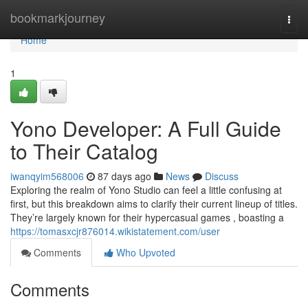
Home
bookmarkjourney
Togg
navi
Home
1
Yono Developer: A Full Guide
to Their Catalog
iwanqyim568006
87 days ago
News
Discuss
Exploring the realm of Yono Studio can feel a little confusing at
first, but this breakdown aims to clarify their current lineup of titles.
They’re largely known for their hypercasual games , boasting a
https://tomasxcjr876014.wikistatement.com/user
Comments
Who Upvoted
Comments