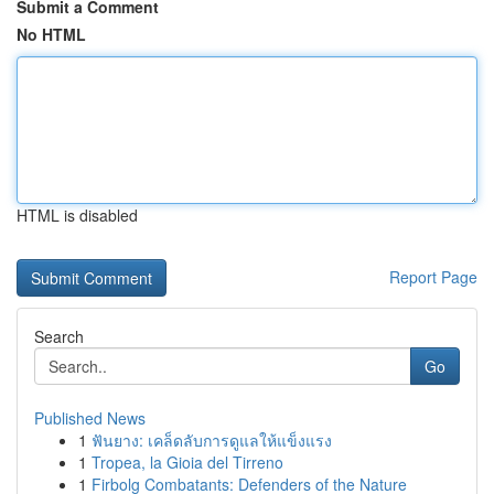
Submit a Comment
No HTML
HTML is disabled
Report Page
Search
Go
Published News
1
ฟันยาง: เคล็ดลับการดูแลให้แข็งแรง
1
Tropea, la Gioia del Tirreno
1
Firbolg Combatants: Defenders of the Nature