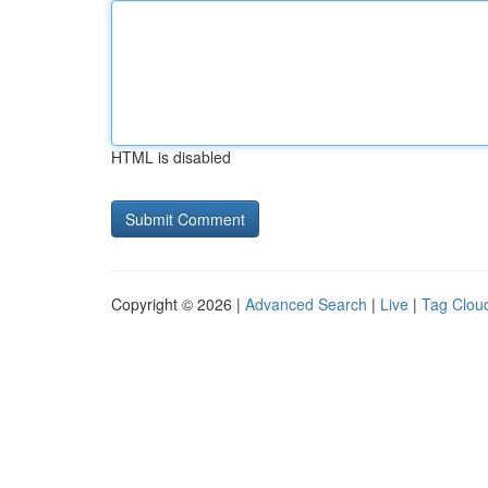
HTML is disabled
Copyright © 2026 |
Advanced Search
|
Live
|
Tag Clou