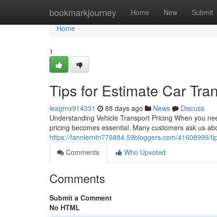
Home
bookmarkjourney
Home
New
Submit
Home
1
Tips for Estimate Car Tran
leagrnx914331
88 days ago
News
Discuss
Understanding Vehicle Transport Pricing When you need
pricing becomes essential. Many customers ask us abou
https://fannierntn776884.59bloggers.com/41608999/tips-
Comments
Who Upvoted
Comments
Submit a Comment
No HTML