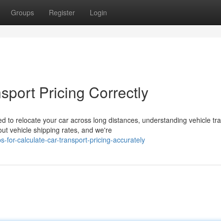
Groups
Register
Login
sport Pricing Correctly
 to relocate your car across long distances, understanding vehicle tr
t vehicle shipping rates, and we're
for-calculate-car-transport-pricing-accurately