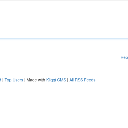
Rep
d
|
Top Users
| Made with
Kliqqi CMS
|
All RSS Feeds