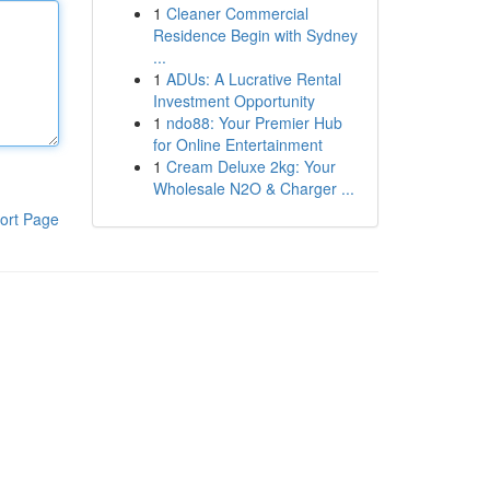
1
Cleaner Commercial
Residence Begin with Sydney
...
1
ADUs: A Lucrative Rental
Investment Opportunity
1
ndo88: Your Premier Hub
for Online Entertainment
1
Cream Deluxe 2kg: Your
Wholesale N2O & Charger ...
ort Page