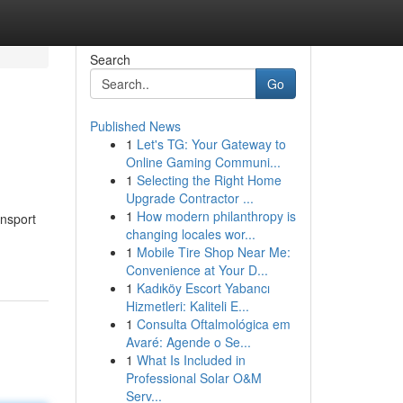
Search
Go
Published News
1
Let's TG: Your Gateway to
Online Gaming Communi...
1
Selecting the Right Home
Upgrade Contractor ...
1
How modern philanthropy is
ansport
changing locales wor...
1
Mobile Tire Shop Near Me:
Convenience at Your D...
1
Kadıköy Escort Yabancı
Hizmetleri: Kaliteli E...
1
Consulta Oftalmológica em
Avaré: Agende o Se...
1
What Is Included in
Professional Solar O&M
Serv...