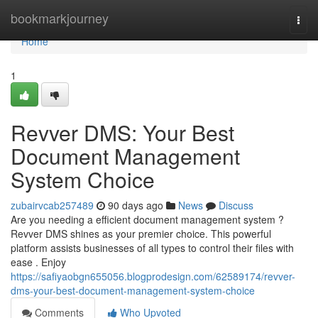
Home
bookmarkjourney
Togg
navi
Home
1
Revver DMS: Your Best
Document Management
System Choice
zubairvcab257489
90 days ago
News
Discuss
Are you needing a efficient document management system ?
Revver DMS shines as your premier choice. This powerful
platform assists businesses of all types to control their files with
ease . Enjoy
https://safiyaobgn655056.blogprodesign.com/62589174/revver-
dms-your-best-document-management-system-choice
Comments
Who Upvoted