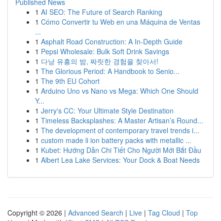
Published News
1
AI SEO: The Future of Search Ranking
1
Cómo Convertir tu Web en una Máquina de Ventas
...
1
Asphalt Road Construction: A In-Depth Guide
1
Pepsi Wholesale: Bulk Soft Drink Savings
1
다낭 유흥의 밤, 짜릿한 경험을 찾아서!
1
The Glorious Period: A Handbook to Senio...
1
The 9th EU Cohort
1
Arduino Uno vs Nano vs Mega: Which One Should
Y...
1
Jerry's CC: Your Ultimate Style Destination
1
Timeless Backsplashes: A Master Artisan’s Round...
1
The development of contemporary travel trends i...
1
custom made li ion battery packs with metallic ...
1
Kubet: Hướng Dẫn Chi Tiết Cho Người Mới Bắt Đầu
1
Albert Lea Lake Services: Your Dock & Boat Needs
Copyright © 2026 |
Advanced Search
|
Live
|
Tag Cloud
|
Top