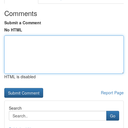
Comments
Submit a Comment
No HTML
HTML is disabled
Report Page
Search
Go