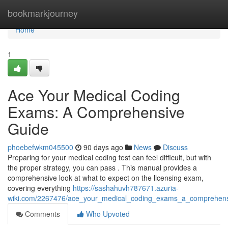
Home
bookmarkjourney
Home
1
Ace Your Medical Coding
Exams: A Comprehensive
Guide
phoebefwkm045500
90 days ago
News
Discuss
Preparing for your medical coding test can feel difficult, but with
the proper strategy, you can pass . This manual provides a
comprehensive look at what to expect on the licensing exam,
covering everything
https://sashahuvh787671.azuria-
wiki.com/2267476/ace_your_medical_coding_exams_a_comprehens
Comments
Who Upvoted