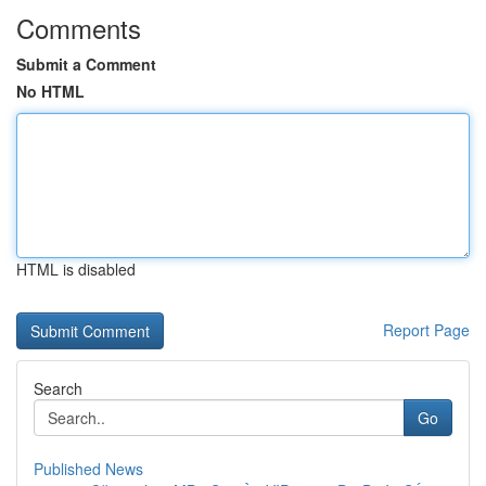
Comments
Submit a Comment
No HTML
HTML is disabled
Report Page
Search
Go
Published News