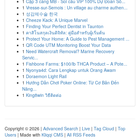
1
Cặp 3 càng MB - Soi cầu VIP 100% Dự Đoán Số...
1
Vresse-sur-Semois : Un village au charme authen...
1
성감제수술 한국
1
Cheeze Kack: A Unique Marvel
1
Finding Your Perfect Dentist in Taunton
1
คาสิโนสกุลเงินดิจิทัล: คู่มือสำหรับผู้เริ่มต้น
1
Protect Your Home: A Guide to Pest Management ...
1
QR Code UTM Monitoring Boost Your Data
1
Need Watercraft Removal? Marine Recovery
Servic...
1
Fishbone Farms: $100/lb THCA Product – A Pote...
1
Nyonya4d: Cara Lengkap untuk Orang Awam
1
Doraemon Light Rail
1
Hướng Dẫn Chơi Poker Online: Từ Cơ Bản Đến
Nâng...
1
King8win วิธีติดต่อ
Copyright © 2026 |
Advanced Search
|
Live
|
Tag Cloud
|
Top
Users
| Made with
Kliqqi CMS
|
All RSS Feeds