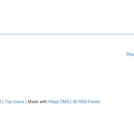
Rep
d
|
Top Users
| Made with
Kliqqi CMS
|
All RSS Feeds