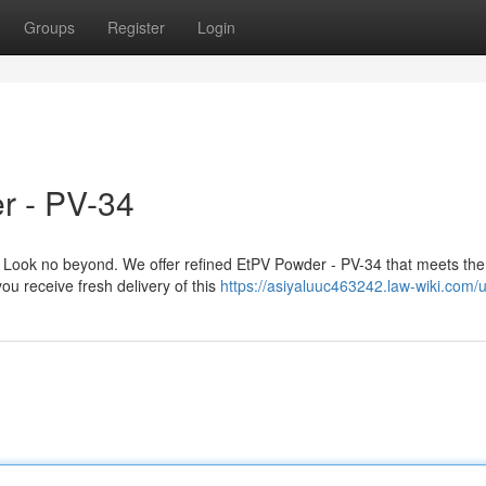
Groups
Register
Login
r - PV-34
Look no beyond. We offer refined EtPV Powder - PV-34 that meets the
ou receive fresh delivery of this
https://asiyaluuc463242.law-wiki.com/