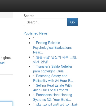
Search
Go
Published News
1
```
1
Finding Reliable
Psychological Evaluations
Near...
1
일본구심: 당신의 피부 고민,
 highest
이제 안녕!
user
1
Transferir Saldo Neteller
para copyright: Guia ...
1
Restoring Safety and
Reliability with 24 Hour E...
1
Selling Real Estate With
Allen Our Local Experts
1
Panasonic Heat Heating
Systems NZ: Your Guid...
1
غسل خزانات الشراب في مكة