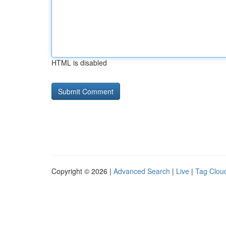
HTML is disabled
Copyright © 2026 |
Advanced Search
|
Live
|
Tag Clou