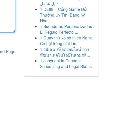
دليل شامل
1
DE88 – Cổng Game Đổi
Thưởng Uy Tín, Đăng Ký
Nha...
1
Sudaderas Personalizadas :
El Regalo Perfecto ...
1
Quay thử xổ số miền Nam:
Cơ hội trúng giải lớn
1
วิธีเล่น สล็อตออนไลน์ การ
ort Page
พัฒนาเทคโนโลยีในเกมสล็...
1
copyright in Canada:
Scheduling and Legal Status