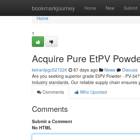
Home
bookmarkjourney
Home
New
Submit
Home
1
Acquire Pure EtPV Powde
keiranlpgc527226
87 days ago
News
Discuss
Are you seeking superior grade EtPV Powder - PV-34? 
industry standards. Our reliable supply chain ensures y
Comments
Who Upvoted
Comments
Submit a Comment
No HTML