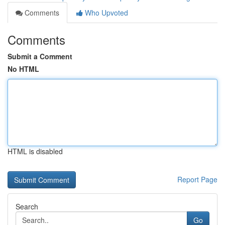
Comments
Who Upvoted
Comments
Submit a Comment
No HTML
HTML is disabled
Report Page
Search
Go