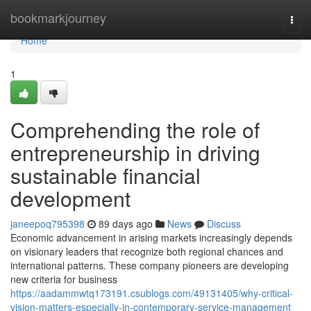
Home
bookmarkjourney
Togg
navi
Home
1
Comprehending the role of
entrepreneurship in driving
sustainable financial
development
janeepoq795398
89 days ago
News
Discuss
Economic advancement in arising markets increasingly depends
on visionary leaders that recognize both regional chances and
international patterns. These company pioneers are developing
new criteria for business
https://aadammwtq173191.csublogs.com/49131405/why-critical-
vision-matters-especially-in-contemporary-service-management