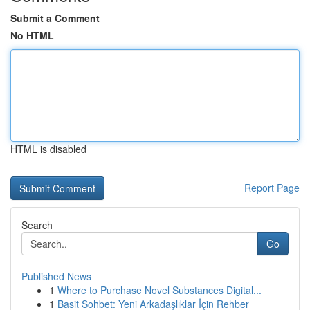
Submit a Comment
No HTML
HTML is disabled
Report Page
Search
Go
Published News
1
Where to Purchase Novel Substances Digital...
1
Basit Sohbet: Yeni Arkadaşlıklar İçin Rehber