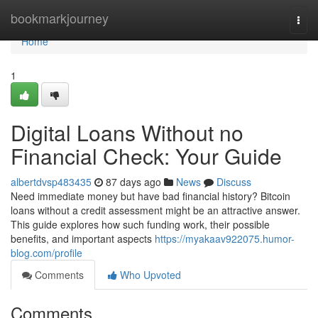
Home
bookmarkjourney
Togg
navi
Home
1
Digital Loans Without no
Financial Check: Your Guide
albertdvsp483435
87 days ago
News
Discuss
Need immediate money but have bad financial history? Bitcoin
loans without a credit assessment might be an attractive answer.
This guide explores how such funding work, their possible
benefits, and important aspects
https://myakaav922075.humor-
blog.com/profile
Comments
Who Upvoted
Comments