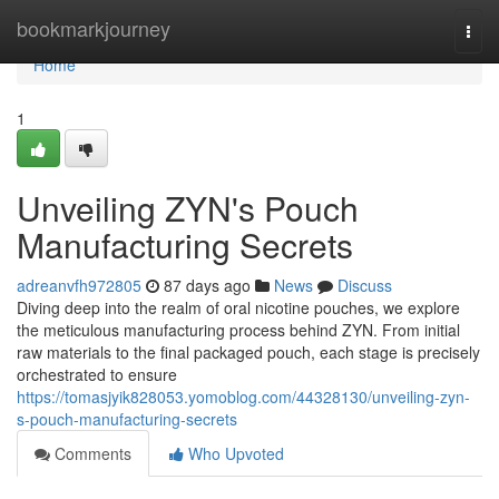
Home
bookmarkjourney
Togg
navi
Home
1
Unveiling ZYN's Pouch
Manufacturing Secrets
adreanvfh972805
87 days ago
News
Discuss
Diving deep into the realm of oral nicotine pouches, we explore
the meticulous manufacturing process behind ZYN. From initial
raw materials to the final packaged pouch, each stage is precisely
orchestrated to ensure
https://tomasjyik828053.yomoblog.com/44328130/unveiling-zyn-
s-pouch-manufacturing-secrets
Comments
Who Upvoted