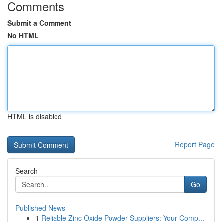
Comments
Submit a Comment
No HTML
HTML is disabled
Report Page
Search
Go
Published News
1
Reliable Zinc Oxide Powder Suppliers: Your Comp...