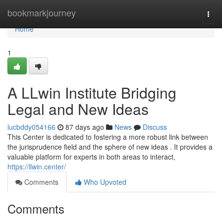
Home
bookmarkjourney
Togg
navi
Home
1
A LLwin Institute Bridging
Legal and New Ideas
lucbddy054166
87 days ago
News
Discuss
This Center is dedicated to fostering a more robust link between
the jurisprudence field and the sphere of new ideas . It provides a
valuable platform for experts in both areas to interact,
https://llwin.center/
Comments
Who Upvoted
Comments