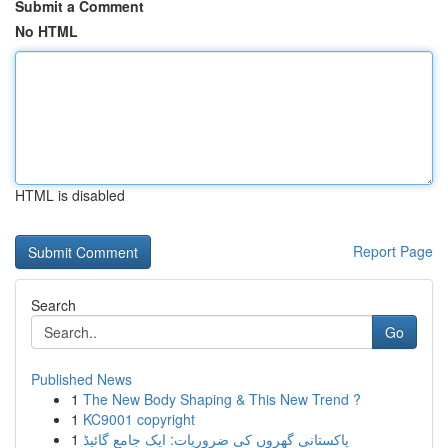
Submit a Comment
No HTML
HTML is disabled
Report Page
Search
Go
Published News
1
The New Body Shaping & This New Trend ?
1
KC9001 copyright
1
پاکستانی گھروں کی ضروریات: ایک جامع گائیڈ