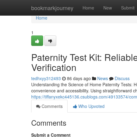
Home
bookmarkjourney
Home
New
Submit
Home
1
Paternity Test Kit: Reliab
Verification
tedhxyy312493
86 days ago
News
Discuss
Understanding the Science of Home Paternity Tests: H
convenience and accessibility. Using straightforward 
https://tiffanyxekc445136.csublogs.com/49133574/compl
Comments
Who Upvoted
Comments
Submit a Comment