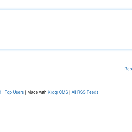
Rep
d
|
Top Users
| Made with
Kliqqi CMS
|
All RSS Feeds