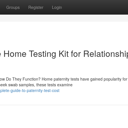
Groups
Register
Login
le Home Testing Kit for Relationshi
ow Do They Function? Home paternity tests have gained popularity for 
cheek swab samples, these tests examine
ete-guide-to-paternity-test-cost