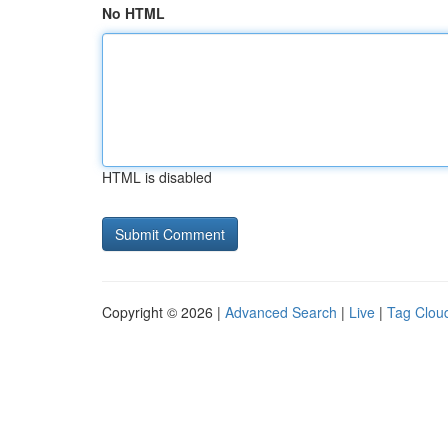
No HTML
HTML is disabled
Copyright © 2026 |
Advanced Search
|
Live
|
Tag Clou