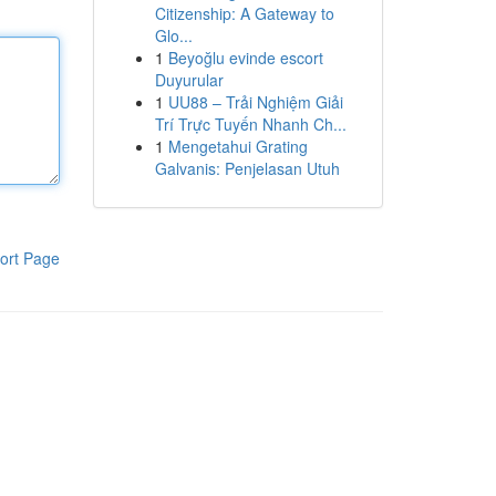
Citizenship: A Gateway to
Glo...
1
Beyoğlu evinde escort
Duyurular
1
UU88 – Trải Nghiệm Giải
Trí Trực Tuyến Nhanh Ch...
1
Mengetahui Grating
Galvanis: Penjelasan Utuh
ort Page