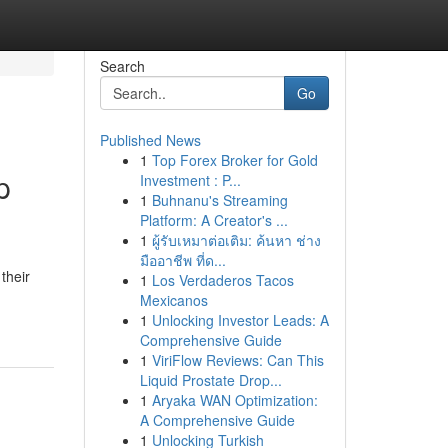
Search
Go
Published News
1
Top Forex Broker for Gold
p
Investment : P...
1
Buhnanu's Streaming
Platform: A Creator's ...
1
ผู้รับเหมาต่อเติม: ค้นหา ช่าง
มืออาชีพ ที่ด...
their
1
Los Verdaderos Tacos
Mexicanos
1
Unlocking Investor Leads: A
Comprehensive Guide
1
ViriFlow Reviews: Can This
Liquid Prostate Drop...
1
Aryaka WAN Optimization:
A Comprehensive Guide
1
Unlocking Turkish