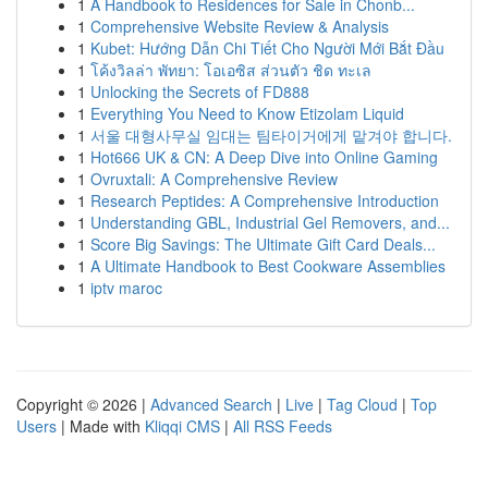
1
A Handbook to Residences for Sale in Chonb...
1
Comprehensive Website Review & Analysis
1
Kubet: Hướng Dẫn Chi Tiết Cho Người Mới Bắt Đầu
1
โค้งวิลล่า พัทยา: โอเอซิส ส่วนตัว ชิด ทะเล
1
Unlocking the Secrets of FD888
1
Everything You Need to Know Etizolam Liquid
1
서울 대형사무실 임대는 팀타이거에게 맡겨야 합니다.
1
Hot666 UK & CN: A Deep Dive into Online Gaming
1
Ovruxtali: A Comprehensive Review
1
Research Peptides: A Comprehensive Introduction
1
Understanding GBL, Industrial Gel Removers, and...
1
Score Big Savings: The Ultimate Gift Card Deals...
1
A Ultimate Handbook to Best Cookware Assemblies
1
iptv maroc
Copyright © 2026 |
Advanced Search
|
Live
|
Tag Cloud
|
Top
Users
| Made with
Kliqqi CMS
|
All RSS Feeds