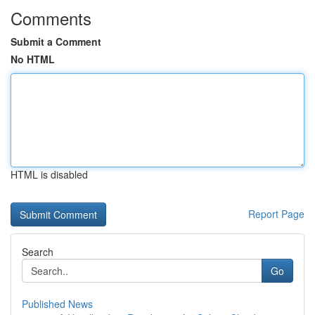
Comments
Submit a Comment
No HTML
HTML is disabled
Report Page
Search
Go
Published News