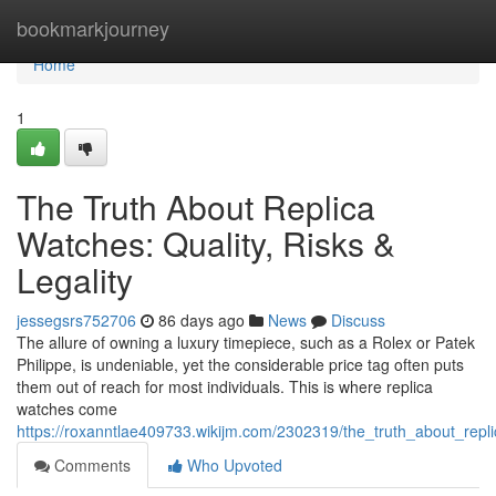
Home
bookmarkjourney
Home
1
The Truth About Replica
Watches: Quality, Risks &
Legality
jessegsrs752706
86 days ago
News
Discuss
The allure of owning a luxury timepiece, such as a Rolex or Patek
Philippe, is undeniable, yet the considerable price tag often puts
them out of reach for most individuals. This is where replica
watches come
https://roxanntlae409733.wikijm.com/2302319/the_truth_about_repli
Comments
Who Upvoted