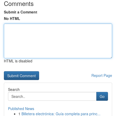
Comments
Submit a Comment
No HTML
HTML is disabled
Report Page
Search
Go
Published News
1
Billetera electrónica: Guía completa para princ...