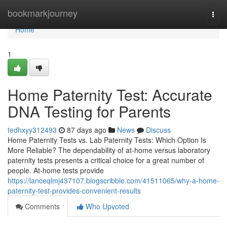
Home
bookmarkjourney
Togg
navi
Home
1
Home Paternity Test: Accurate
DNA Testing for Parents
tedhxyy312493
87 days ago
News
Discuss
Home Paternity Tests vs. Lab Paternity Tests: Which Option Is
More Reliable? The dependability of at-home versus laboratory
paternity tests presents a critical choice for a great number of
people. At-home tests provide
https://lanceqlmj437107.blogscribble.com/41511065/why-a-home-
paternity-test-provides-convenient-results
Comments
Who Upvoted